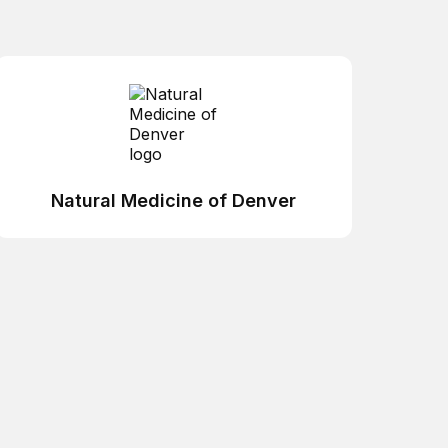
Natural Medicine of Denver