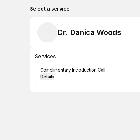
Select a service
Dr. Danica Woods
Services
Book
Complimentary Introduction Call
Details